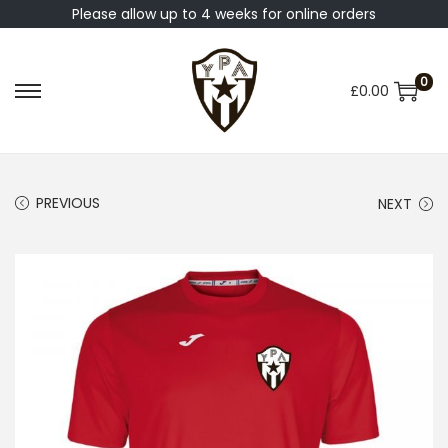
Please allow up to 4 weeks for online orders
0
£
0.00
PREVIOUS
NEXT