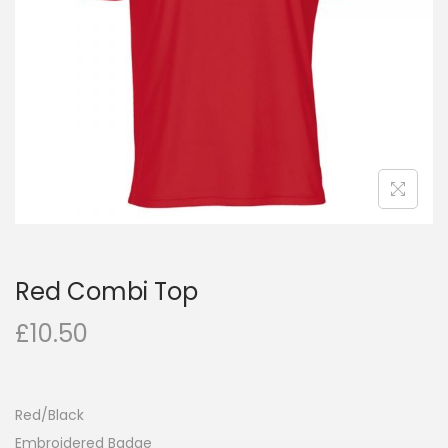
Red Combi Top
£
10.50
Red/Black
Embroidered Badge